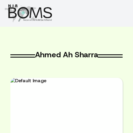
Ahmed Ah Sharra