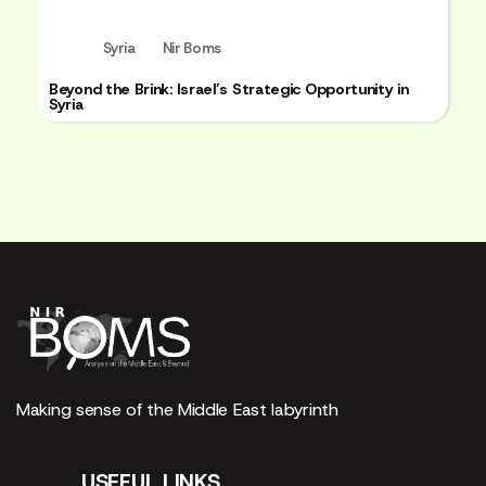
Syria
Nir Boms
Beyond the Brink: Israel’s Strategic Opportunity in
Syria
Making sense of the Middle East labyrinth
USEFUL LINKS