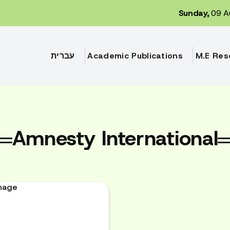
Sunday,
09 A
עברית
Academic Publications
M.E Res
Amnesty International