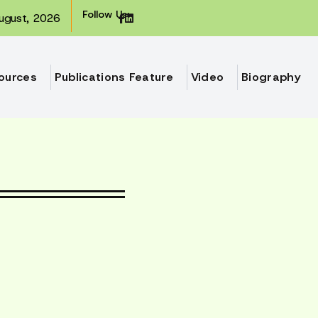
Follow Us:
ugust, 2026
ources
Publications Feature
Video
Biography