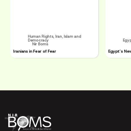
Human Rights
,
Iran
,
Islam and
Democracy
Egy
Nir Boms
Iranians in Fear of Fear
Egypt’s Ne