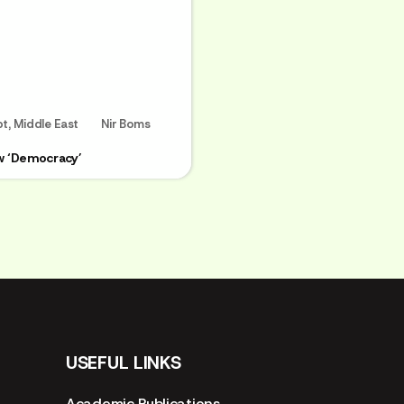
pt
,
Middle East
Nir Boms
w ‘Democracy’
USEFUL LINKS
Academic Publications