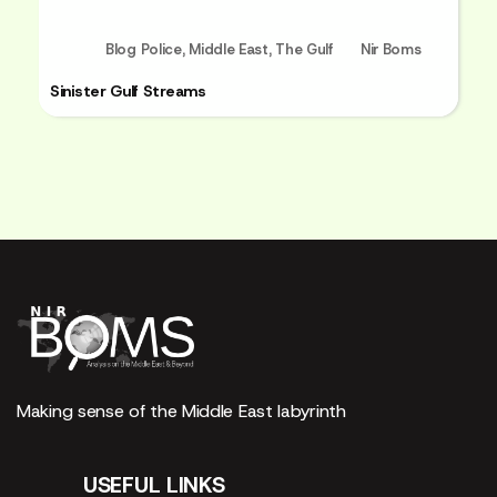
Blog Police
,
Middle East
,
The Gulf
Nir Boms
Sinister Gulf Streams
Making sense of the Middle East labyrinth
USEFUL LINKS