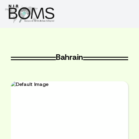
Bahrain