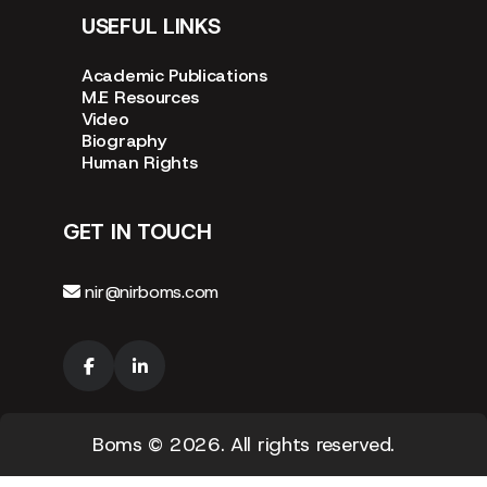
USEFUL LINKS
Academic Publications
M.E Resources
Video
Biography
Human Rights
GET IN TOUCH
nir@nirboms.com
Boms
© 2026. All rights reserved.