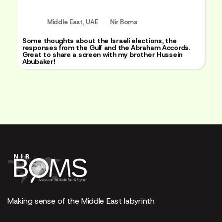
Middle East
,
UAE
Nir Boms
Some thoughts about the Israeli elections, the
responses from the Gulf and the Abraham Accords.
Great to share a screen with my brother Hussein
Abubaker!
Making sense of the Middle East labyrinth