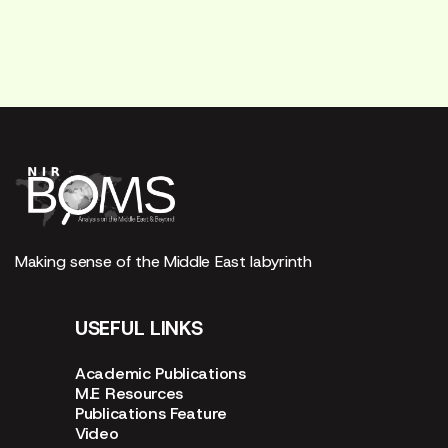
Making sense of the Middle East labyrinth
USEFUL LINKS
Academic Publications
M.E Resources
Publications Feature
Video