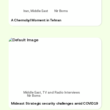
Iran
,
Middle East
Nir Boms
A Chernobyl Moment in Tehran
Middle East
,
TV and Radio Interviews
Nir Boms
Mideast Strategic security challenges amid COVID19