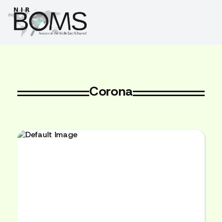
Corona