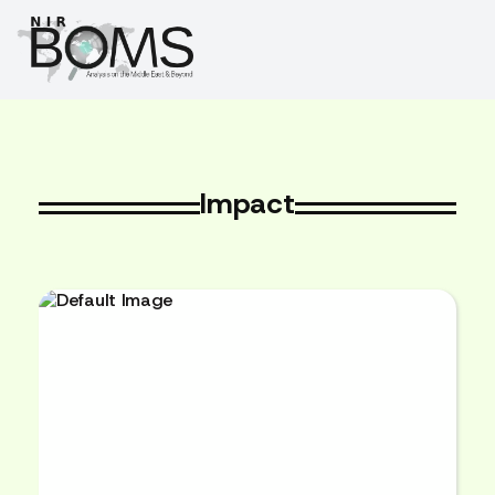
Impact