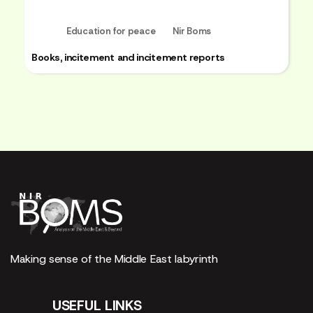
Education for peace
Nir Boms
Books, incitement and incitement reports
Making sense of the Middle East labyrinth
USEFUL LINKS