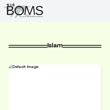
Islam