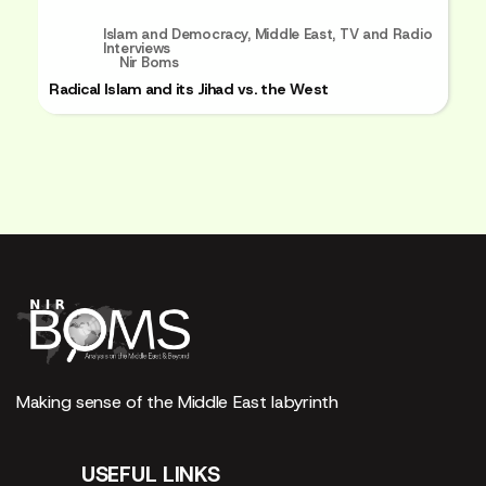
Islam and Democracy
,
Middle East
,
TV and Radio
Interviews
Nir Boms
Radical Islam and its Jihad vs. the West
Making sense of the Middle East labyrinth
USEFUL LINKS