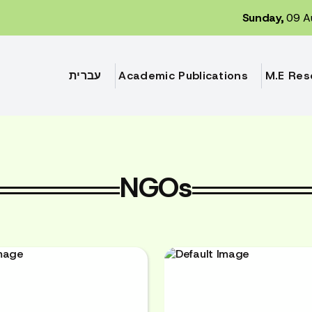
Sunday,
09 A
עברית
Academic Publications
M.E Res
NGOs