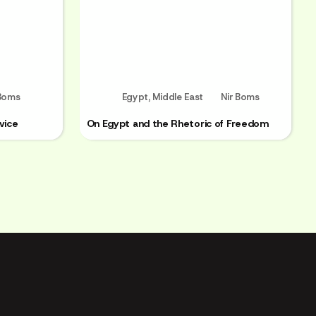
 Boms
Egypt
,
Middle East
Nir Boms
vice
On Egypt and the Rhetoric of Freedom