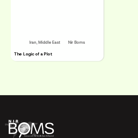
Iran
,
Middle East
Nir Boms
The Logic of a Plot