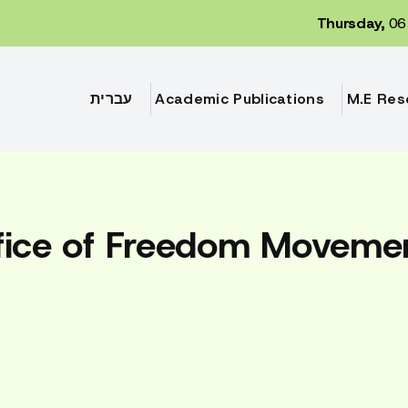
Thursday,
06 
עברית
Academic Publications
M.E Res
fice of Freedom Moveme