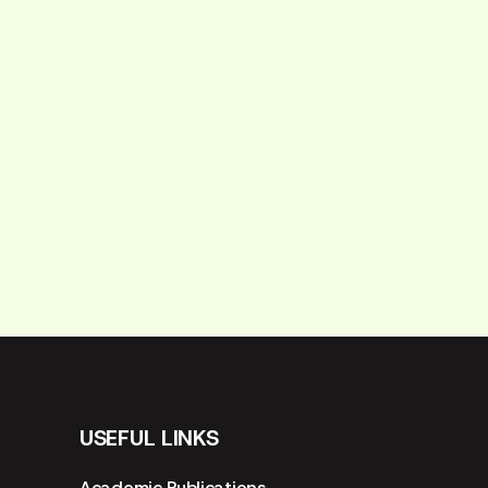
USEFUL LINKS
Academic Publications