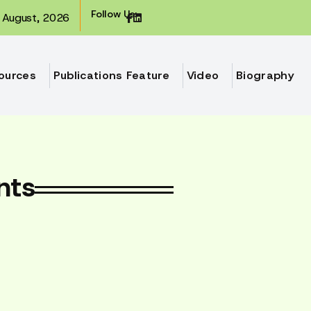
Follow Us:
August, 2026
ources
Publications Feature
Video
Biography
nts