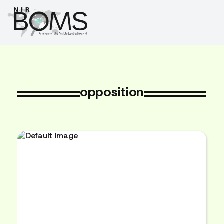
opposition