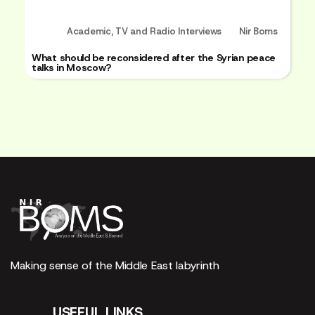
Academic
,
TV and Radio Interviews
Nir Boms
What should be reconsidered after the Syrian peace
talks in Moscow?
Making sense of the Middle East labyrinth
USEFUL LINKS