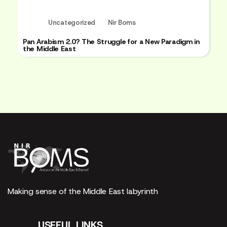
Uncategorized
Nir Boms
Pan Arabism 2.0? The Struggle for a New Paradigm in
the Middle East
Making sense of the Middle East labyrinth
USEFUL LINKS