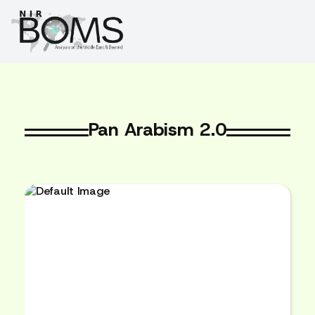
Pan Arabism 2.0