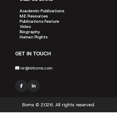
Academic Publications
M.E Resources
Publications Feature
Video
Biography
Human Rights
GET IN TOUCH
nir@nirboms.com
Boms
© 2026. All rights reserved.