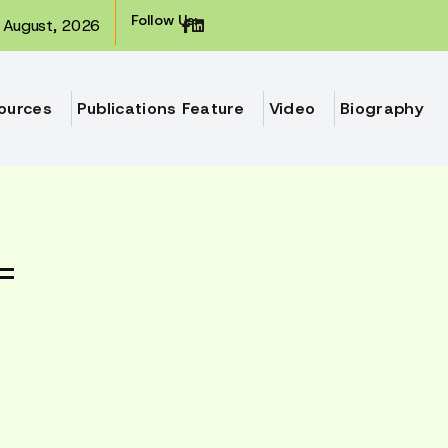
Follow Us:
August, 2026
ources
Publications Feature
Video
Biography