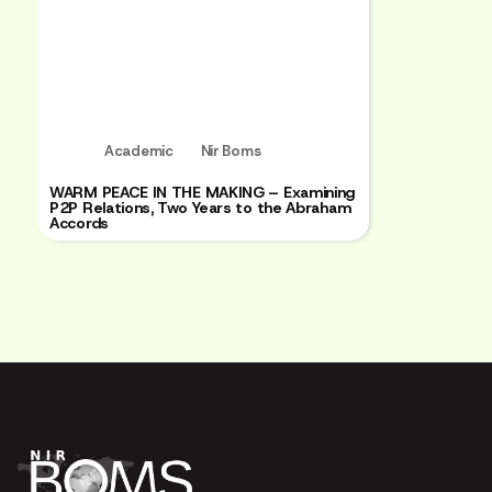
Academic
Nir Boms
WARM PEACE IN THE MAKING – Examining
P2P Relations, Two Years to the Abraham
Accords