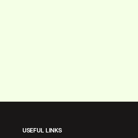
USEFUL LINKS