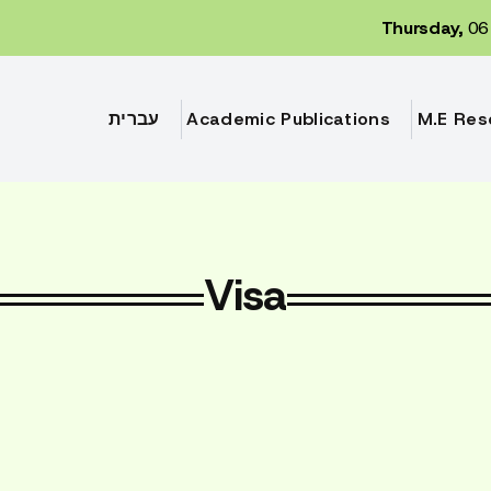
Thursday,
06 
עברית
Academic Publications
M.E Res
Visa