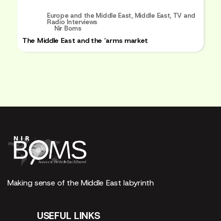
Europe and the Middle East
,
Middle East
,
TV and
Radio Interviews
Nir Boms
The Middle East and the ‘arms market
Making sense of the Middle East labyrinth
USEFUL LINKS