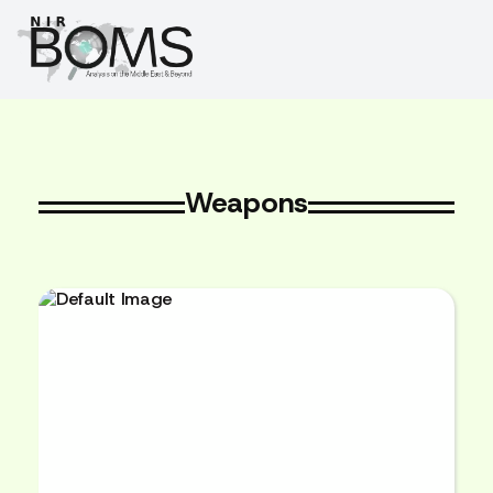
Weapons