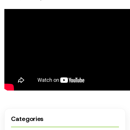
Categories