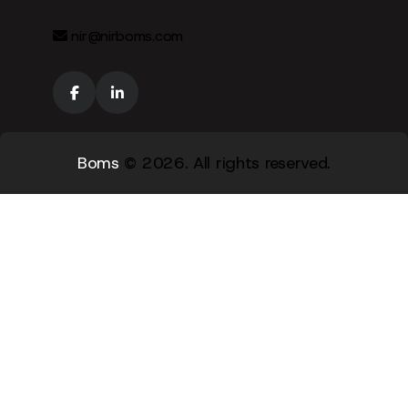
nir@nirboms.com
Boms
© 2026. All rights reserved.