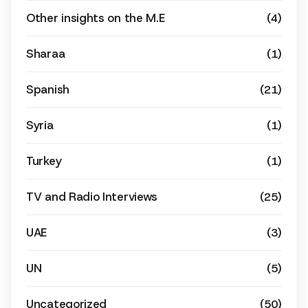
Other insights on the M.E
(4)
Sharaa
(1)
Spanish
(21)
Syria
(1)
Turkey
(1)
TV and Radio Interviews
(25)
UAE
(3)
UN
(5)
Uncategorized
(50)