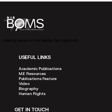
Making sense of the Middle East labyrinth
USEFUL LINKS
Academic Publications
M.E Resources
Publications Feature
Video
Biography
Human Rights
GET IN TOUCH