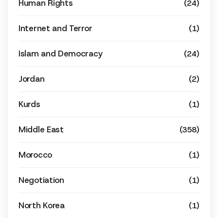
Human Rights
(24)
Internet and Terror
(1)
Islam and Democracy
(24)
Jordan
(2)
Kurds
(1)
Middle East
(358)
Morocco
(1)
Negotiation
(1)
North Korea
(1)