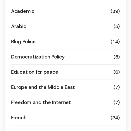
Academic
(39)
Arabic
(5)
Blog Police
(14)
Democratization Policy
(5)
Education for peace
(6)
Europe and the Middle East
(7)
Freedom and the Internet
(7)
French
(24)