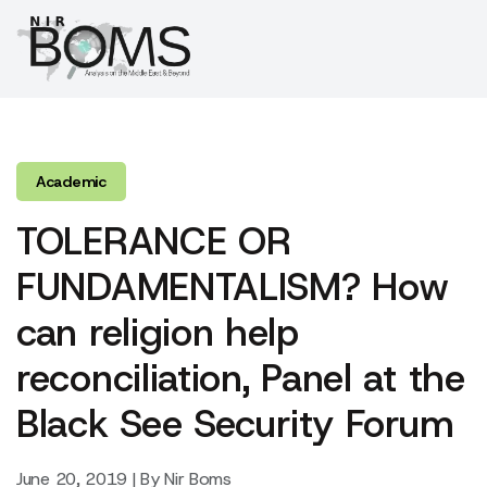
Academic
TOLERANCE OR
FUNDAMENTALISM? How
can religion help
reconciliation, Panel at the
Black See Security Forum
June 20, 2019 | By Nir Boms