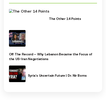
The Other 14 Points
Off The Record – Why Lebanon Became the Focus of
the US-Iran Negotiations
Syria’s Uncertain Future | Dr. Nir Boms