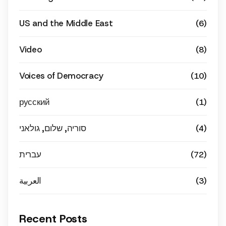
US and the Middle East
(6)
Video
(8)
Voices of Democracy
(10)
русский
(1)
סוריה, שלום, גולאני
(4)
עברית
(72)
العربية
(3)
Recent Posts