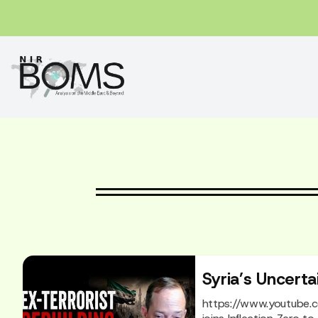
Syria’s Uncerta
https://www.youtube.