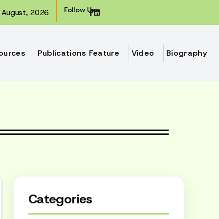
Follow Us:
August, 2026
ources
Publications Feature
Video
Biography
Categories