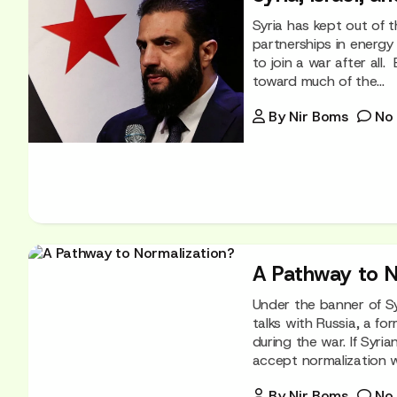
Syria has kept out of t
partnerships in energy
to join a war after al
toward much of the...
By
Nir Boms
No
A Pathway to N
Under the banner of S
talks with Russia, a fo
during the war. If Syri
accept normalization w
By
Nir Boms
No