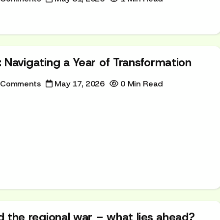
l: Navigating a Year of Transformation
 Comments
May 17, 2026
0 Min Read
and the regional war – what lies ahead?