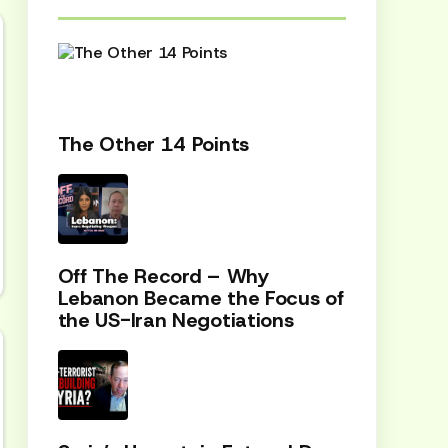
The Other 14 Points
Off The Record – Why
Lebanon Became the Focus of
the US-Iran Negotiations