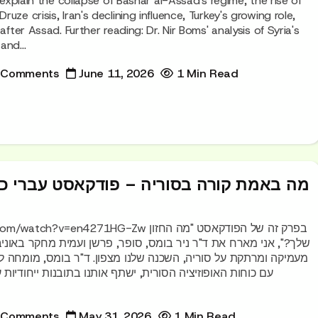
o explain the collapse of Bashar al-Assad's regime, the rise of
uze crisis, Iran's declining influence, Turkey's growing role,
after Assad. Further reading: Dr. Nir Boms' analysis of Syria's
and...
 Comments
June 11, 2026
1 Min Read
בסוריה – פודקאסט עברי כמעט שנה לטבח
=en4271HG-Zw בפרק זה של הפודקאסט "מה החזון
 ניר בומס, סופר, פרשן ועמית מחקר באוניברסיטת תל אביב, לשיחה
ה, השכנה שלנו מצפון. ד"ר בומס, מומחה לסוריה הנמצא בקשר ישיר
ורית, ישתף אותנו בתובנות ייחודיות על המצב הנוכחי, השפעת
 Comments
May 31, 2026
1 Min Read