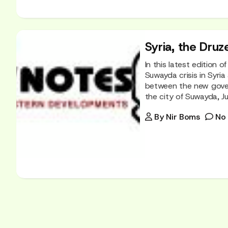
Syria, the Druz
In this latest edition 
Suwayda crisis in Syria
between the new govern
the city of Suwayda, Jul
By
Nir Boms
No