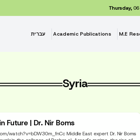
Thursday,
06 
עברית
Academic Publications
M.E Res
Syria
in Future | Dr. Nir Boms
com/watch?v=bDW30m_fnCc Middle East expert Dr. Nir Boms