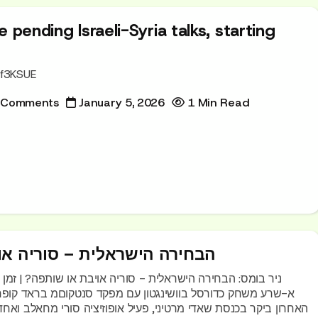
 pending Israeli-Syria talks, starting
Rf3KSUE
 Comments
January 5, 2026
1 Min Read
אלית – סוריה אויבת או שותפה
לית - סוריה אויבת או שותפה? | זמן ישראל נשיא סוריה אחמד
 מרטיני, פעיל אופוזיציה סורי מחאלב ואחד שמכיר היטב את ישראל.