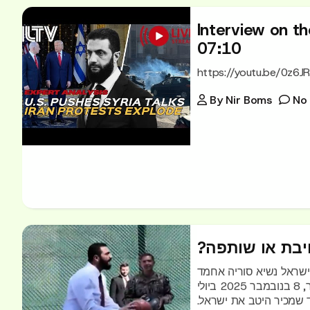
Interview on the
07:10
https://youtu.be/0z6J
By
Nir Boms
No
?הבחירה הישר
ניר בומס: הבחירה הישרא
א-שרע משחק כדורסל בוושינגטון עם מפקד סנטקוםמ בראד קופר, 8 בנובמבר 2025 ביולי
האחרון ביקר בכנסת שאדי