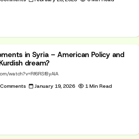
ments in Syria – American Policy and
 Kurdish dream?
.com/watch?v=Rf6RSfByAIA
 Comments
January 19, 2026
1 Min Read