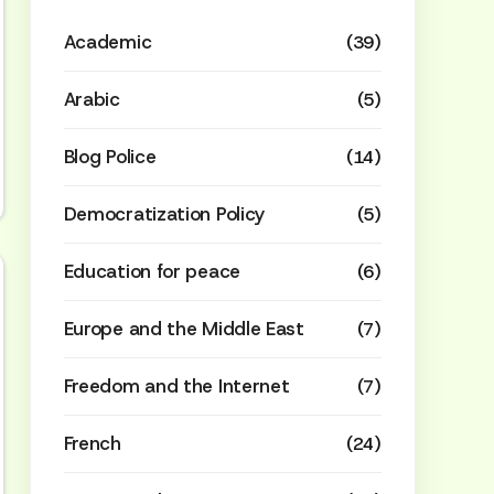
Academic
(39)
Arabic
(5)
Blog Police
(14)
Democratization Policy
(5)
Education for peace
(6)
Europe and the Middle East
(7)
Freedom and the Internet
(7)
French
(24)