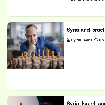
Syria and Israe
By
Nir Boms
No
Syria, Israel, 