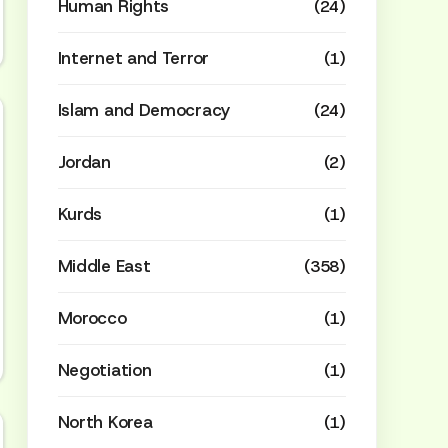
Human Rights
(24)
Internet and Terror
(1)
Islam and Democracy
(24)
Jordan
(2)
Kurds
(1)
Middle East
(358)
Morocco
(1)
Negotiation
(1)
North Korea
(1)