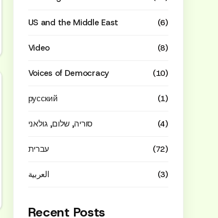
US and the Middle East
(6)
Video
(8)
Voices of Democracy
(10)
русский
(1)
סוריה, שלום, גולאני
(4)
עברית
(72)
العربية
(3)
Recent Posts