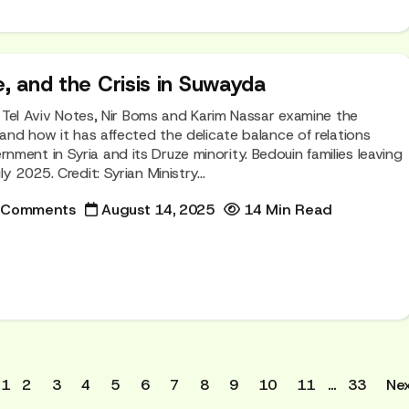
e, and the Crisis in Suwayda
of Tel Aviv Notes, Nir Boms and Karim Nassar examine the
 and how it has affected the delicate balance of relations
ment in Syria and its Druze minority. Bedouin families leaving
y 2025. Credit: Syrian Ministry...
 Comments
August 14, 2025
14 Min Read
1
2
3
4
5
6
7
8
9
10
11
…
33
Nex