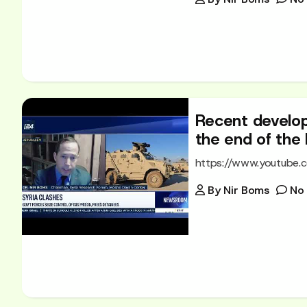
Recent develop
the end of the
https://www.youtube
By
Nir Boms
No