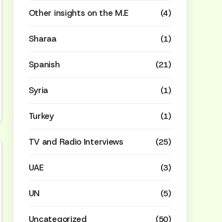
Other insights on the M.E
(4)
Sharaa
(1)
Spanish
(21)
Syria
(1)
Turkey
(1)
TV and Radio Interviews
(25)
UAE
(3)
UN
(5)
Uncategorized
(50)