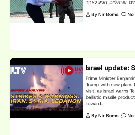
By
Nir Boms
No
Israel update: 
Prime Minister Benjami
Trump with new plans f
visit, as Israel warns 
ballistic missile produ
toward...
By
Nir Boms
No