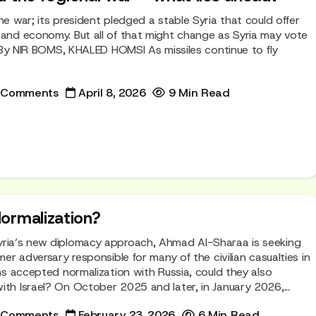
he war; its president pledged a stable Syria that could offer
 and economy. But all of that might change as Syria may vote
l. By NIR BOMS, KHALED HOMSI As missiles continue to fly
 Comments
April 8, 2026
9 Min Read
ormalization?
yria’s new diplomacy approach, Ahmad Al-Sharaa is seeking
rmer adversary responsible for many of the civilian casualties in
ans accepted normalization with Russia, could they also
ith Israel? On October 2025 and later, in January 2026,...
 Comments
February 23, 2026
6 Min Read