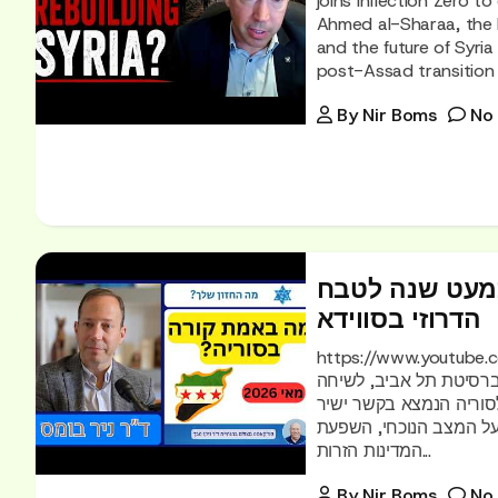
joins Inflection Zero t
Ahmed al-Sharaa, the Dr
and the future of Syria 
post-Assad transition 
By
Nir Boms
No
מה באמת קורה 
הדרוזי בסווידא
https://www.youtube.com/watch?v
שלך?", אני מארח את ד"ר
מעמיקה ומרתקת על סורי
עם כוחות האופוזיציה הס
המדינות הזרות...
By
Nir Boms
No