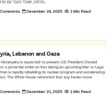
מרטיני, שעבד בעבר עם גורמים ישראליים, הגיע לאחר...
 Comments
December 24, 2025
1 Min Read
Syria, Lebanon and Gaza
n Netanyahu is expected to present U.S. President Donald
or a potential strike on Iran during an upcoming Mar-a-Lago
Tehran is rapidly rebuilding its nuclear program and accelerating
ction. The White House reiterated that any Iranian move
 Comments
December 21, 2025
1 Min Read