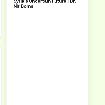
Syria’s Uncertain Future | Dr.
Nir Boms