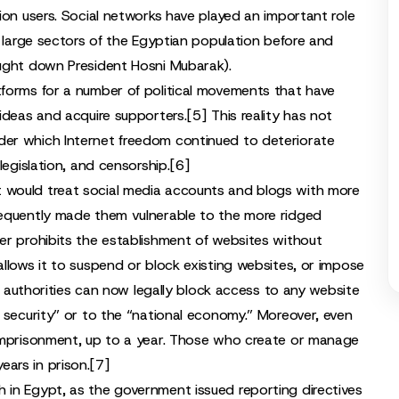
ion users. Social networks have played an important role
o large sectors of the Egyptian population before and
ght down President Hosni Mubarak).
tforms for a number of political movements that have
ideas and acquire supporters.
[5]
This reality has not
er which Internet freedom continued to deteriorate
legislation, and censorship.
[6]
 would treat social media accounts and blogs with more
sequently made them vulnerable to the more ridged
er prohibits the establishment of websites without
llows it to suspend or block existing websites, or impose
’s authorities can now legally block access to any website
 security” or to the “national economy.” Moreover, even
 imprisonment, up to a year. Those who create or manage
ars in prison.
[7]
 in Egypt, as the government issued reporting directives