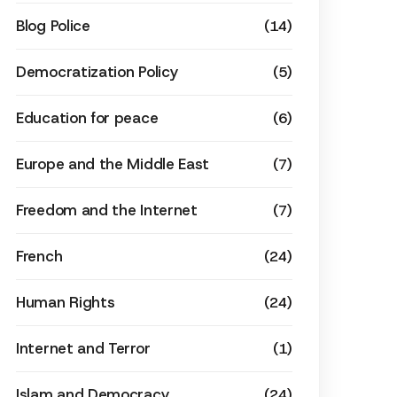
Blog Police
(14)
Democratization Policy
(5)
Education for peace
(6)
Europe and the Middle East
(7)
Freedom and the Internet
(7)
French
(24)
Human Rights
(24)
Internet and Terror
(1)
Islam and Democracy
(24)