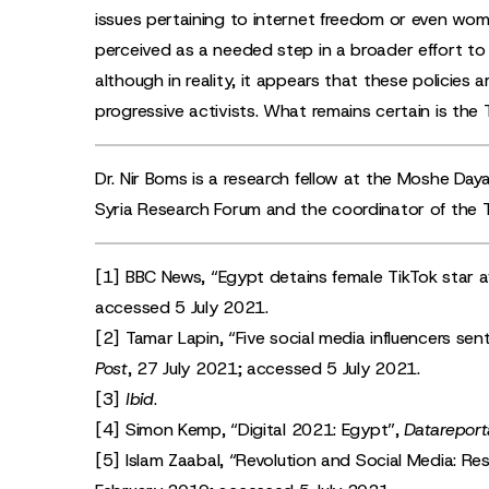
issues pertaining to internet freedom or even wome
perceived as a needed step in a broader effort to c
although in reality, it appears that these policie
progressive activists. What remains certain is the Tik
Dr. Nir Boms is a research fellow at the Moshe Daya
Syria Research Forum and the coordinator of the 
[1]
BBC News, “
Egypt detains female TikTok star a
accessed 5 July 2021.
[2]
Tamar Lapin, “
Five social media influencers sen
Post
, 27 July 2021; accessed 5 July 2021.
[3]
Ibid
.
[4]
Simon Kemp, “
Digital 2021: Egypt
”,
Datareport
[5]
Islam Zaabal, “
Revolution and Social Media: Res