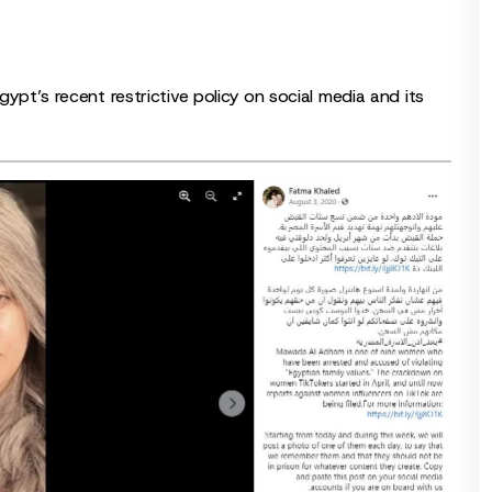
gypt’s recent restrictive policy on social media and its