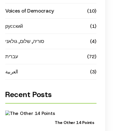
Voices of Democracy
(10)
русский
(1)
סוריה, שלום, גולאני
(4)
עברית
(72)
العربية
(3)
Recent Posts
The Other 14 Points