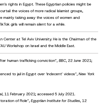
n’s rights in Egypt. These Egyptian policies might be
urtail the voices of more radical Islamist groups,
s are mainly taking away the voices of women and
Tok girls will remain silent for a while.
n Center at Tel Aviv University. He is the Chairman of the
TAU Workshop on Israel and the Middle East.
fter human trafficking conviction
”,
BBC
, 22 June 2021;
tenced to jail in Egypt over ‘indecent’ videos
”,
New York
al
, 11 February 2021; accessed 5 July 2021.
toration of Role
”,
Egyptian Institute for Studies
, 12