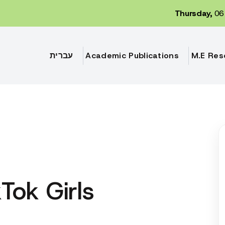
Thursday,
06 
עברית
Academic Publications
M.E Res
Tok Girls