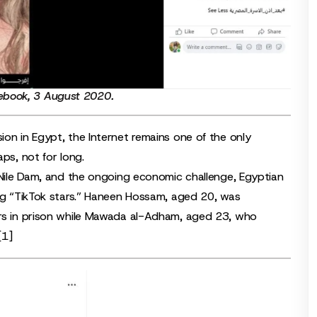
ebook
, 3 August 2020.
ion in Egypt, the Internet remains one of the only
ps, not for long.
l Nile Dam, and the ongoing economic challenge, Egyptian
ung “TikTok stars.” Haneen Hossam, aged 20, was
ars in prison while Mawada al-Adham, aged 23, who
[1]