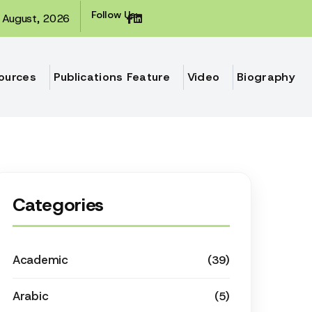
Follow Us:
August, 2026
ources
Publications Feature
Video
Biography
Categories
Academic
(39)
Arabic
(5)