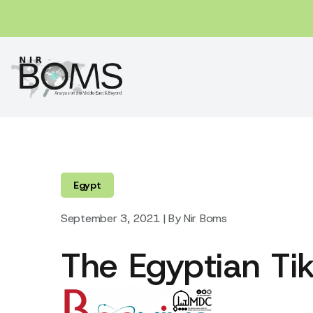
Egypt
September 3, 2021 | By Nir Boms
The Egyptian Tik