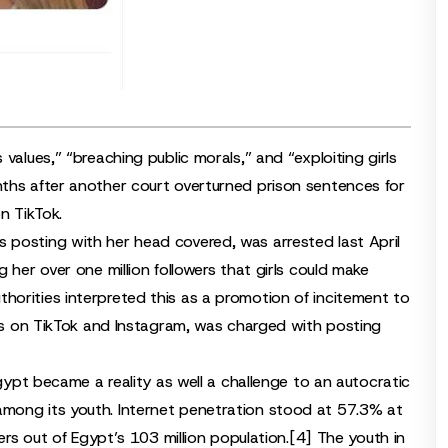
values,” “breaching public morals,” and “exploiting girls
ths after another court overturned prison sentences for
n TikTok.
 posting with her head covered, was arrested last April
 her over one million followers that girls could make
orities interpreted this as a promotion of incitement to
rs on TikTok and Instagram, was charged with posting
Egypt became a reality as well a challenge to an autocratic
mong its youth. Internet penetration stood at 57.3% at
ers out of Egypt’s 103 million population.
[4]
The youth in