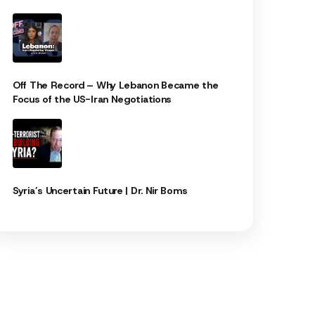
Off The Record – Why Lebanon Became the
Focus of the US-Iran Negotiations
Syria’s Uncertain Future | Dr. Nir Boms