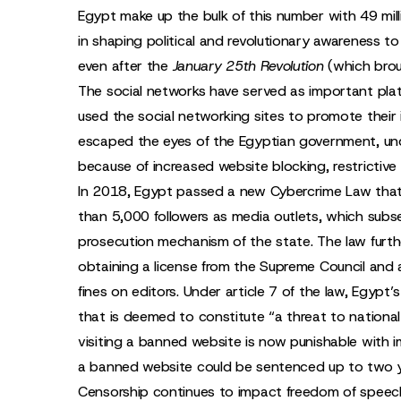
Egypt make up the bulk of this number with 49 mill
in shaping political and revolutionary awareness t
even after the
January 25th Revolution
(which brou
The social networks have served as important pla
used the social networking sites to promote their 
escaped the eyes of the Egyptian government, und
because of increased website blocking, restrictive 
In 2018, Egypt passed a new Cybercrime Law that
than 5,000 followers as media outlets, which sub
prosecution mechanism of the state. The law furth
obtaining a license from the Supreme Council and a
fines on editors. Under article 7 of the law, Egypt
that is deemed to constitute “a threat to national
visiting a banned website is now punishable with
a banned website could be sentenced up to two ye
Censorship continues to impact freedom of speech