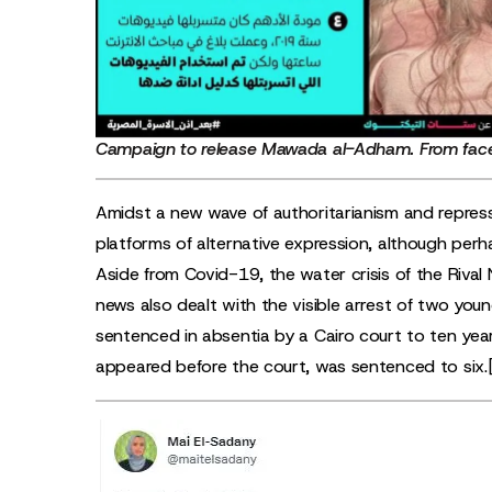
Campaign to release Mawada al-Adham. From
fac
Amidst a new wave of authoritarianism and repress
platforms of alternative expression, although perha
Aside from Covid-19, the water crisis of the Riva
news also dealt with the visible arrest of two yo
sentenced in absentia by a Cairo court to ten ye
appeared before the court, was sentenced to six.