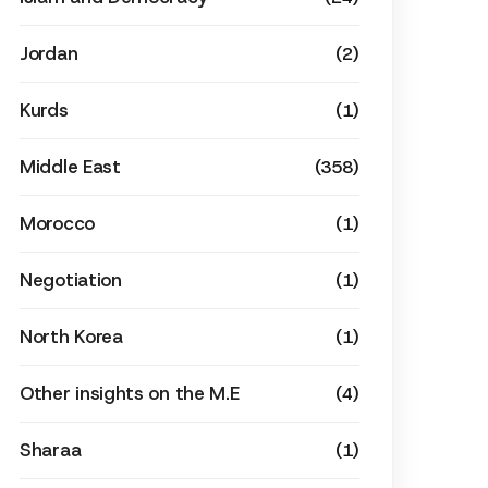
Jordan
(2)
Kurds
(1)
Middle East
(358)
Morocco
(1)
Negotiation
(1)
North Korea
(1)
Other insights on the M.E
(4)
Sharaa
(1)