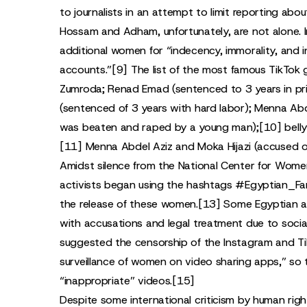
to journalists in an attempt to limit reporting ab
Hossam and Adham, unfortunately, are not alone. I
additional women for “indecency, immorality, and i
accounts.”
[9]
The list of the most famous TikTok 
Zumroda; Renad Emad (sentenced to 3 years in pr
(sentenced of 3 years with hard labor); Menna Abd
was beaten and raped by a young man);
[10]
bell
[11]
Menna Abdel Aziz and Moka Hijazi (accused of
Amidst silence from the National Center for Wome
activists began using the hashtags #Egyptian_Fa
the release of these women.
[13]
Some Egyptian ac
with accusations and legal treatment due to social
suggested the censorship of the Instagram and Tik
surveillance of women on video sharing apps,” so t
“inappropriate” videos.
[15]
Despite some international criticism by human righ