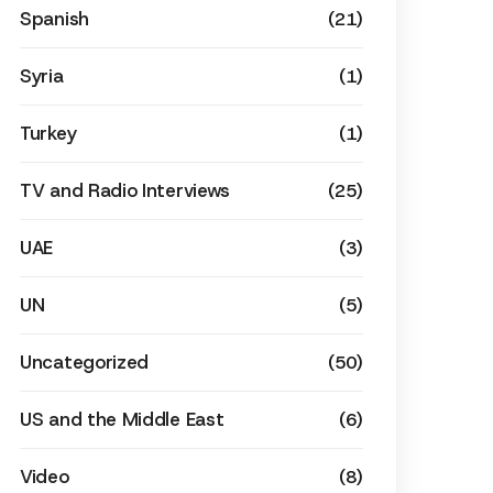
Spanish
(21)
Syria
(1)
Turkey
(1)
TV and Radio Interviews
(25)
UAE
(3)
UN
(5)
Uncategorized
(50)
US and the Middle East
(6)
Video
(8)