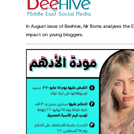
In August issue of Beehive, Nir Boms analyses the E
impact on young bloggers.