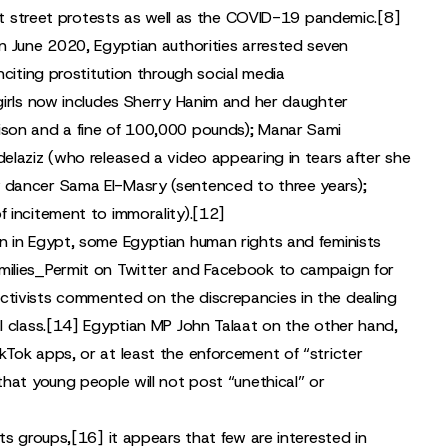
out street protests as well as the COVID-19 pandemic.
[8]
n June 2020, Egyptian authorities arrested seven
nciting prostitution through social media
girls now includes Sherry Hanim and her daughter
ison and a fine of 100,000 pounds); Manar Sami
elaziz (who released a video appearing in tears after she
y dancer Sama El-Masry (sentenced to three years);
 incitement to immorality).
[12]
n in Egypt, some Egyptian human rights and feminists
milies_Permit on Twitter and Facebook to campaign for
tivists commented on the discrepancies in the dealing
 class.
[14]
Egyptian MP John Talaat on the other hand,
Tok apps, or at least the enforcement of “stricter
hat young people will not post “unethical” or
ts groups,
[16]
it appears that few are interested in