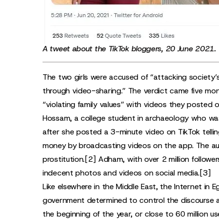
A
tweet
about the TikTok bloggers, 20 June 2021.
The two girls were accused of “attacking society’s 
through video-sharing.” The verdict came five mon
“violating family values” with videos they posted o
Hossam, a college student in archaeology who was
after she posted a 3-minute video on TikTok telling
money by broadcasting videos on the app. The auth
prostitution.
[2]
Adham, with over 2 million followe
indecent photos and videos on social media.
[3]
Like elsewhere in the Middle East, the Internet in 
government determined to control the discourse a
the beginning of the year, or close to 60 million us