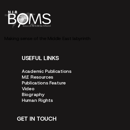
Making sense of the Middle East labyrinth
USEFUL LINKS
Academic Publications
M.E Resources
Publications Feature
Video
Biography
Human Rights
GET IN TOUCH