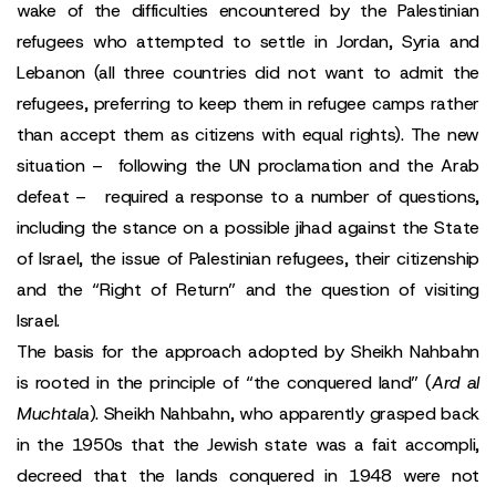
wake of the difficulties encountered by the Palestinian
refugees who attempted to settle in Jordan, Syria and
Lebanon (all three countries did not want to admit the
refugees, preferring to keep them in refugee camps rather
than accept them as citizens with equal rights). The new
situation – following the UN proclamation and the Arab
defeat – required a response to a number of questions,
including the stance on a possible jihad against the State
of Israel, the issue of Palestinian refugees, their citizenship
and the “Right of Return” and the question of visiting
Israel.
The basis for the approach adopted by Sheikh Nahbahn
is rooted in the principle of “the conquered land” (
Ard al
Muchtala
). Sheikh Nahbahn, who apparently grasped back
in the 1950s that the Jewish state was a fait accompli,
decreed that the lands conquered in 1948 were not