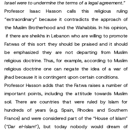
Israel were to undermine the terms of a legal agreement.”
Professor Isaac Hasson calls this religious ruling
“extraordinary” because it contradicts the approach of
the Muslim Brotherhood and the Wahabbis. In his opinion,
if there are sheikhs in Lebanon who are willing to promote
Fatwas of this sort they should be praised and it should
be emphasized they are not departing from Muslim
religious doctrine. Thus, for example, according to Muslim
religious doctrine one can negate the idea of a war of
jihad because it is contingent upon certain conditions.
Professor Hasson adds that the Fatwa raises a number of
important points, including the attitude towards Muslim
soil. There are countries that were ruled by Islam for
hundreds of years (e.g. Spain, Rhodes and Southern
France) and were considered part of the “House of Islam”
(“
Dar el-Islam
“), but today nobody would dream of