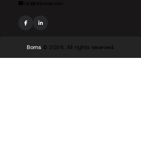
nir@nirboms.com
Boms
© 2026. All rights reserved.