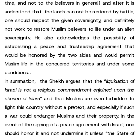
time, and not to the believers in general) and after it is
understood that the lands can not be restored by battle,
one should respect the given sovereignty, and definitely
not work to restore Muslim believers to life under an alien
sovereignty. He also acknowledges the possibility of
establishing a peace and trusteeship agreement that
would be honored by the two sides and would permit
Muslim life in the conquered territories and under some
conditions. .
In summation, the Sheikh argues that the “
liquidation of
Israel is not a religious commandment enjoined upon the
chosen of Islam
” and that Muslims are even forbidden to
fight this country without a pretext, and especially if such
a war could endanger Muslims and their property. In the
event of the signing of a peace agreement with Israel, one
should honor it and not undermine it unless
“the State of