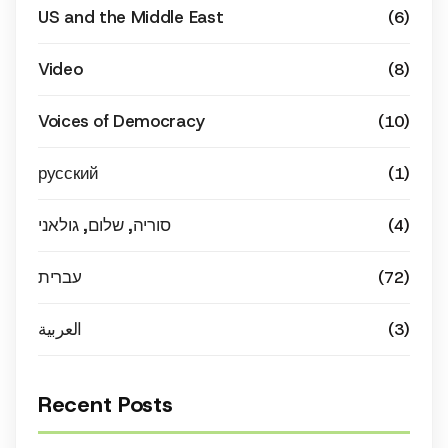
US and the Middle East
(6)
Video
(8)
Voices of Democracy
(10)
русский
(1)
סוריה, שלום, גולאני
(4)
עברית
(72)
العربية
(3)
Recent Posts