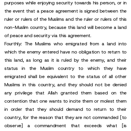
purposes while enjoying security towards his person, or in
the event that a peace agreement is signed between the
ruler or rulers of the Muslims and the ruler or rulers of this
non-Muslim country, because this land will become a land
of peace and security via this agreement.
Fourthly: The Muslims who emigrated from a land into
which the enemy entered have no obligation to return to
this land, as long as it is ruled by the enemy, and their
status in the Muslim country to which they have
emigrated shall be equivalent to the status of all other
Muslims in this country, and they should not be denied
any privilege that Allah granted them based on the
contention that one wants to incite them or molest them
in order that they should demand to return to their
country, for the reason that they are not commanded [to
observe] a commandment that exceeds what [is