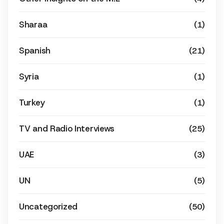
Sharaa
(1)
Spanish
(21)
Syria
(1)
Turkey
(1)
TV and Radio Interviews
(25)
UAE
(3)
UN
(5)
Uncategorized
(50)