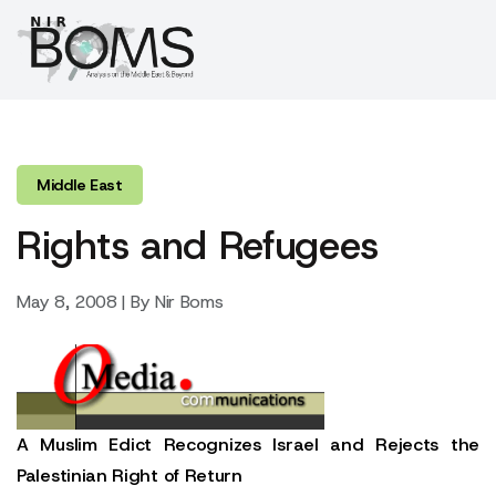
Middle East
Rights and Refugees
May 8, 2008 | By Nir Boms
A Muslim Edict Recognizes Israel and Rejects the
Palestinian Right of Return