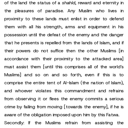
of the land the status of a
shahid
, reward and eternity in
the pleasures of paradise. Any Muslim who lives in
proximity to these lands must enlist in order to defend
them with all his strength, arms and equipment in his
possession until the defeat of the enemy and the danger
that he presents is repelled from the lands of Islam, and if
their powers do not suffice then the other Muslims [in
accordance with their proximity to the attacked area]
must assist them [until this comprises all of the world’s
Muslims] and so on and so forth, even if this is to
comprise the entire tent of Al-Islam (the nation of Islam),
and whoever violates this commandment and refrains
from observing it or flees the enemy commits a serious
crime by failing from moving [towards the enemy], if he is
aware of the obligation imposed upon him by this Fatwa.
Secondly: If the Muslims refrain from assisting the