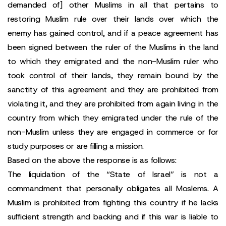
demanded of] other Muslims in all that pertains to
restoring Muslim rule over their lands over which the
enemy has gained control, and if a peace agreement has
been signed between the ruler of the Muslims in the land
to which they emigrated and the non-Muslim ruler who
took control of their lands, they remain bound by the
sanctity of this agreement and they are prohibited from
violating it, and they are prohibited from again living in the
country from which they emigrated under the rule of the
non-Muslim unless they are engaged in commerce or for
study purposes or are filling a mission.
Based on the above the response is as follows:
The liquidation of the “State of Israel” is not a
commandment that personally obligates all Moslems. A
Muslim is prohibited from fighting this country if he lacks
sufficient strength and backing and if this war is liable to