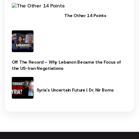
The Other 14 Points
Off The Record – Why Lebanon Became the Focus of
the US-Iran Negotiations
Syria’s Uncertain Future | Dr. Nir Boms