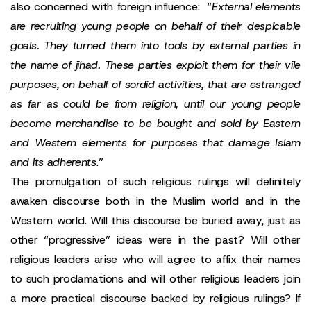
also concerned with foreign influence: “
External elements
are recruiting young people on behalf of their despicable
goals. They turned them into tools by external parties in
the name of jihad. These parties exploit them for their vile
purposes, on behalf of sordid activities, that are estranged
as far as could be from religion, until our young people
become merchandise to be bought and sold by Eastern
and Western elements for purposes that damage Islam
and its adherents
.”
The promulgation of such religious rulings will definitely
awaken discourse both in the Muslim world and in the
Western world. Will this discourse be buried away, just as
other “progressive” ideas were in the past? Will other
religious leaders arise who will agree to affix their names
to such proclamations and will other religious leaders join
a more practical discourse backed by religious rulings? If