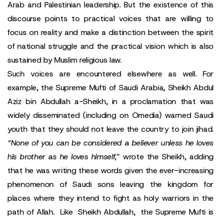
Arab and Palestinian leadership. But the existence of this
discourse points to practical voices that are willing to
focus on reality and make a distinction between the spirit
of national struggle and the practical vision which is also
sustained by Muslim religious law.
Such voices are encountered elsewhere as well. For
example, the Supreme Mufti of Saudi Arabia, Sheikh Abdul
Aziz bin Abdullah a-Sheikh, in a proclamation that was
widely disseminated (including on Omedia) warned Saudi
youth that they should not leave the country to join jihad.
“None of you can be considered a believer unless he loves
his brother as he loves himself,
” wrote the Sheikh, adding
that he was writing these words given the ever-increasing
phenomenon of Saudi sons leaving the kingdom for
places where they intend to fight as holy warriors in the
path of Allah. Like Sheikh Abdullah, the Supreme Mufti is