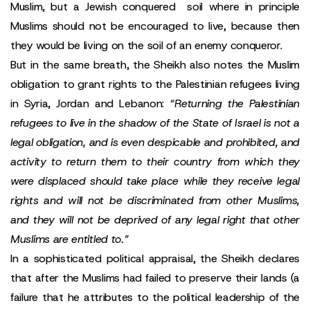
Muslim, but a Jewish conquered soil where in principle
Muslims should not be encouraged to live, because then
they would be living on the soil of an enemy conqueror.
But in the same breath, the Sheikh also notes the Muslim
obligation to grant rights to the Palestinian refugees living
in Syria, Jordan and Lebanon:
“Returning the Palestinian
refugees to live in the shadow of the State of Israel is not a
legal obligation, and is even despicable and prohibited, and
activity to return them to their country from which they
were displaced should take place while they receive legal
rights and will not be discriminated from other Muslims,
and they will not be deprived of any legal right that other
Muslims are entitled to.”
In a sophisticated political appraisal, the Sheikh declares
that after the Muslims had failed to preserve their lands (a
failure that he attributes to the political leadership of the