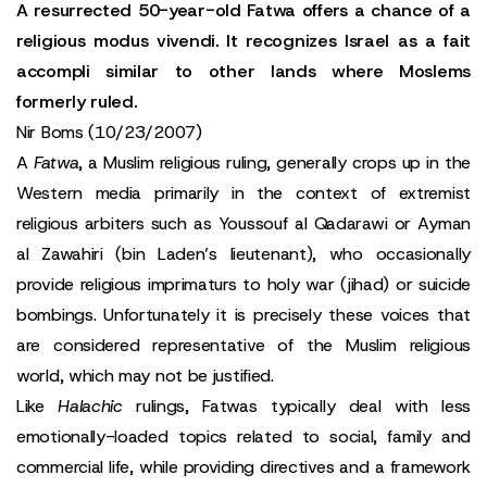
A resurrected 50-year-old Fatwa offers a chance of a
religious modus vivendi. It recognizes Israel as a fait
accompli similar to other lands where Moslems
formerly ruled.
Nir Boms (10/23/2007)
A
Fatwa
, a Muslim religious ruling, generally crops up in the
Western media primarily in the context of extremist
religious arbiters such as Youssouf al Qadarawi or Ayman
al Zawahiri (bin Laden’s lieutenant), who occasionally
provide religious imprimaturs to holy war (jihad) or suicide
bombings. Unfortunately it is precisely these voices that
are considered representative of the Muslim religious
world, which may not be justified.
Like
Halachic
rulings, Fatwas typically deal with less
emotionally-loaded topics related to social, family and
commercial life, while providing directives and a framework