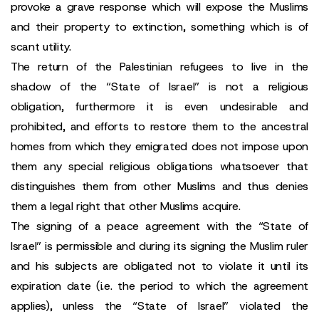
provoke a grave response which will expose the Muslims
and their property to extinction, something which is of
scant utility.
The return of the Palestinian refugees to live in the
shadow of the “State of Israel” is not a religious
obligation, furthermore it is even undesirable and
prohibited, and efforts to restore them to the ancestral
homes from which they emigrated does not impose upon
them any special religious obligations whatsoever that
distinguishes them from other Muslims and thus denies
them a legal right that other Muslims acquire.
The signing of a peace agreement with the “State of
Israel” is permissible and during its signing the Muslim ruler
and his subjects are obligated not to violate it until its
expiration date (i.e. the period to which the agreement
applies), unless the “State of Israel” violated the