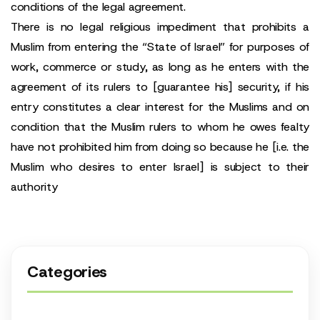
conditions of the legal agreement.
There is no legal religious impediment that prohibits a
Muslim from entering the “State of Israel” for purposes of
work, commerce or study, as long as he enters with the
agreement of its rulers to [guarantee his] security, if his
entry constitutes a clear interest for the Muslims and on
condition that the Muslim rulers to whom he owes fealty
have not prohibited him from doing so because he [i.e. the
Muslim who desires to enter Israel] is subject to their
authority
Categories