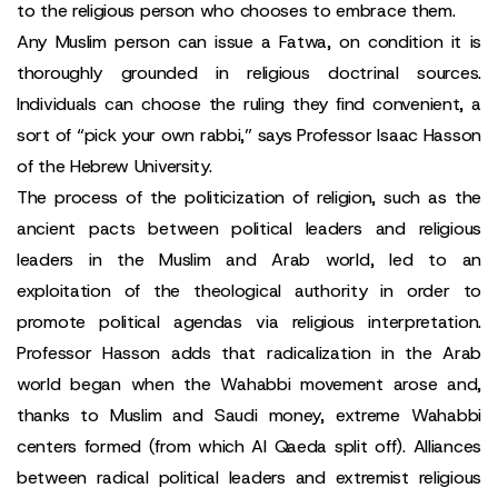
to the religious person who chooses to embrace them.
Any Muslim person can issue a Fatwa, on condition it is
thoroughly grounded in religious doctrinal sources.
Individuals can choose the ruling they find convenient, a
sort of “pick your own rabbi,” says Professor Isaac Hasson
of the Hebrew University.
The process of the politicization of religion, such as the
ancient pacts between political leaders and religious
leaders in the Muslim and Arab world, led to an
exploitation of the theological authority in order to
promote political agendas via religious interpretation.
Professor Hasson adds that radicalization in the Arab
world began when the Wahabbi movement arose and,
thanks to Muslim and Saudi money, extreme Wahabbi
centers formed (from which Al Qaeda split off). Alliances
between radical political leaders and extremist religious