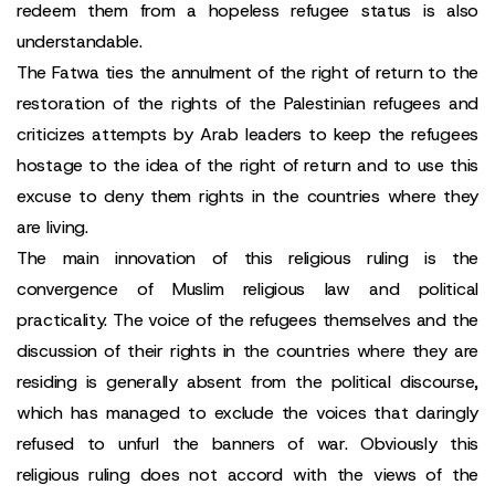
redeem them from a hopeless refugee status is also
understandable.
The Fatwa ties the annulment of the right of return to the
restoration of the rights of the Palestinian refugees and
criticizes attempts by Arab leaders to keep the refugees
hostage to the idea of the right of return and to use this
excuse to deny them rights in the countries where they
are living.
The main innovation of this religious ruling is the
convergence of Muslim religious law and political
practicality. The voice of the refugees themselves and the
discussion of their rights in the countries where they are
residing is generally absent from the political discourse,
which has managed to exclude the voices that daringly
refused to unfurl the banners of war. Obviously this
religious ruling does not accord with the views of the