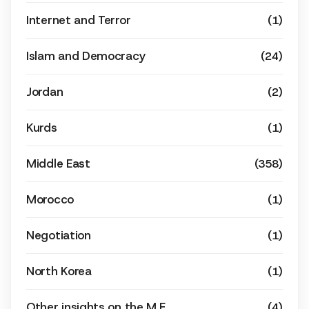
Internet and Terror
(1)
Islam and Democracy
(24)
Jordan
(2)
Kurds
(1)
Middle East
(358)
Morocco
(1)
Negotiation
(1)
North Korea
(1)
Other insights on the M.E
(4)