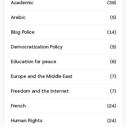
Academic
(39)
Arabic
(5)
Blog Police
(14)
Democratization Policy
(5)
Education for peace
(6)
Europe and the Middle East
(7)
Freedom and the Internet
(7)
French
(24)
Human Rights
(24)