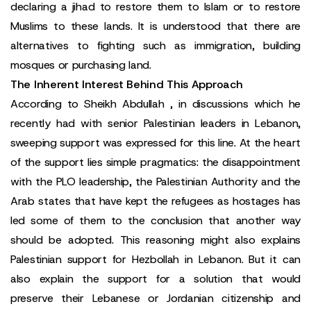
declaring a jihad to restore them to Islam or to restore
Muslims to these lands. It is understood that there are
alternatives to fighting such as immigration, building
mosques or purchasing land.
The Inherent Interest Behind This Approach
According to Sheikh Abdullah , in discussions which he
recently had with senior Palestinian leaders in Lebanon,
sweeping support was expressed for this line. At the heart
of the support lies simple pragmatics: the disappointment
with the PLO leadership, the Palestinian Authority and the
Arab states that have kept the refugees as hostages has
led some of them to the conclusion that another way
should be adopted. This reasoning might also explains
Palestinian support for Hezbollah in Lebanon. But it can
also explain the support for a solution that would
preserve their Lebanese or Jordanian citizenship and