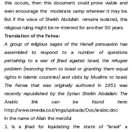
this occurs, then this document could prove viable and
even encourage the moderate camp wherever it may be.
But if the voice of Sheikh Abdullah remains isolated, this
religious ruling might be re-interred for another 50 years.
Translation of the Fatwa:
A group of religious sages of the Hanafi persuasion has
assembled to respond to a number of questions
pertaining to a war of jihad against Israel, the refugee
problem (restoring them to Israel or granting them equal
rights in Islamic countries) and visits by Muslims to Israel.
The Fatwa that was originally authored in 1951 was
recently republished by the Syrian Sheikh Abdallah: The
Arabic link can be found here:
http://www.omedia.co.il/imgs/uploads/Doc/arabic.doc
In the name of Allah the merciful
1. Is a jihad for liquidating the state of “Israel” a