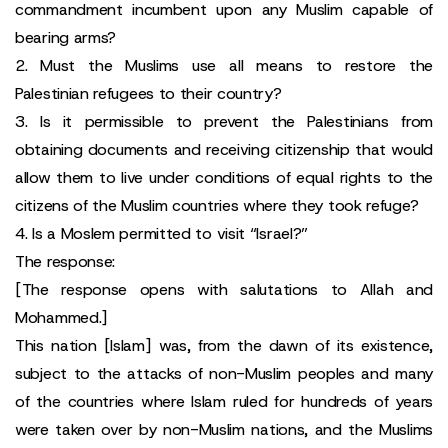
commandment incumbent upon any Muslim capable of
bearing arms?
2. Must the Muslims use all means to restore the
Palestinian refugees to their country?
3. Is it permissible to prevent the Palestinians from
obtaining documents and receiving citizenship that would
allow them to live under conditions of equal rights to the
citizens of the Muslim countries where they took refuge?
4. Is a Moslem permitted to visit “Israel?”
The response:
[The response opens with salutations to Allah and
Mohammed.]
This nation [Islam] was, from the dawn of its existence,
subject to the attacks of non-Muslim peoples and many
of the countries where Islam ruled for hundreds of years
were taken over by non-Muslim nations, and the Muslims