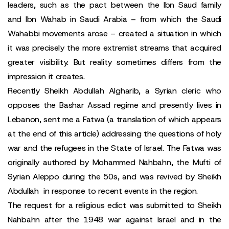
leaders, such as the pact between the Ibn Saud family
and Ibn Wahab in Saudi Arabia – from which the Saudi
Wahabbi movements arose – created a situation in which
it was precisely the more extremist streams that acquired
greater visibility. But reality sometimes differs from the
impression it creates.
Recently Sheikh Abdullah Algharib, a Syrian cleric who
opposes the Bashar Assad regime and presently lives in
Lebanon, sent me a Fatwa (a translation of which appears
at the end of this article) addressing the questions of holy
war and the refugees in the State of Israel. The Fatwa was
originally authored by Mohammed Nahbahn, the Mufti of
Syrian Aleppo during the 50s, and was revived by Sheikh
Abdullah in response to recent events in the region.
The request for a religious edict was submitted to Sheikh
Nahbahn after the 1948 war against Israel and in the