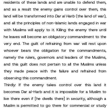
residents of these lands and are unable to defend them,
and as a result the enemy gains control over them, this
land will be transformed into
Dar al Harb
(the land of war),
and all the principles of non-Islamic lands engaged in war
with Muslims will apply to it. Killing the enemy there until
he leaves will become an obligatory commandment to the
very end. The guilt of refraining from war will rest upon
whoever bears the obligation for the commandments,
namely the rulers, governors and leaders of the Muslims,
and this guilt does not pertain to all the Muslims unless
they made peace with the failure and refrained from
observing this commandment.
Thirdly: If the enemy takes control over this land it
becomes Dar al-Harb and it is impossible for a Muslim to
live there even if [he dwells there] in security, although a
Muslim is permitted to go there for commercial or study