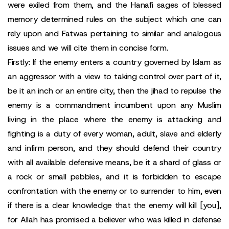
were exiled from them, and the Hanafi sages of blessed
memory determined rules on the subject which one can
rely upon and Fatwas pertaining to similar and analogous
issues and we will cite them in concise form.
Firstly: If the enemy enters a country governed by Islam as
an aggressor with a view to taking control over part of it,
be it an inch or an entire city, then the jihad to repulse the
enemy is a commandment incumbent upon any Muslim
living in the place where the enemy is attacking and
fighting is a duty of every woman, adult, slave and elderly
and infirm person, and they should defend their country
with all available defensive means, be it a shard of glass or
a rock or small pebbles, and it is forbidden to escape
confrontation with the enemy or to surrender to him, even
if there is a clear knowledge that the enemy will kill [you],
for Allah has promised a believer who was killed in defense