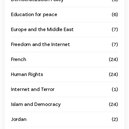
Education for peace
(6)
Europe and the Middle East
(7)
Freedom and the Internet
(7)
French
(24)
Human Rights
(24)
Internet and Terror
(1)
Islam and Democracy
(24)
Jordan
(2)