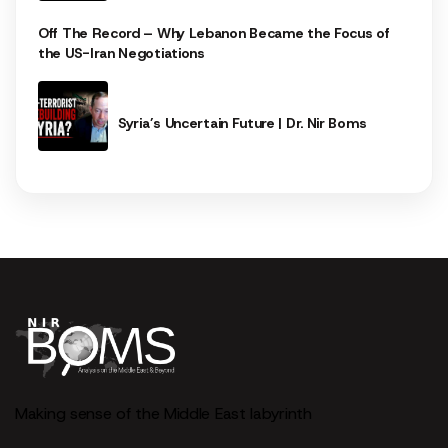
Off The Record – Why Lebanon Became the Focus of
the US-Iran Negotiations
Syria’s Uncertain Future | Dr. Nir Boms
Making sense of the Middle East labyrinth