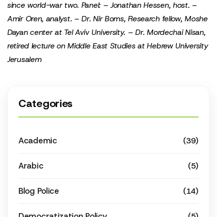
since world-war two.
Panel:
– Jonathan Hessen, host.
–
Amir Oren, analyst.
– Dr. Nir Boms, Research fellow, Moshe
Dayan center at Tel Aviv University.
– Dr. Mordechai Nisan,
retired lecture on Middle East Studies at Hebrew University
Jerusalem
Categories
Academic
(39)
Arabic
(5)
Blog Police
(14)
Democratization Policy
(5)