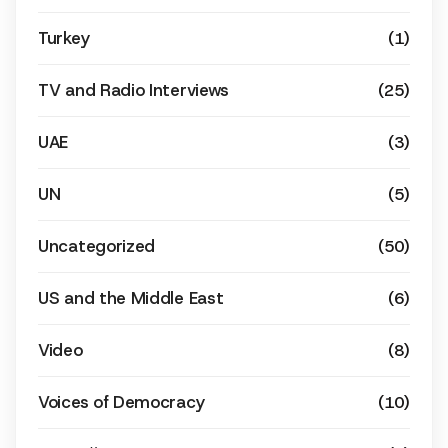
Turkey
(1)
TV and Radio Interviews
(25)
UAE
(3)
UN
(5)
Uncategorized
(50)
US and the Middle East
(6)
Video
(8)
Voices of Democracy
(10)