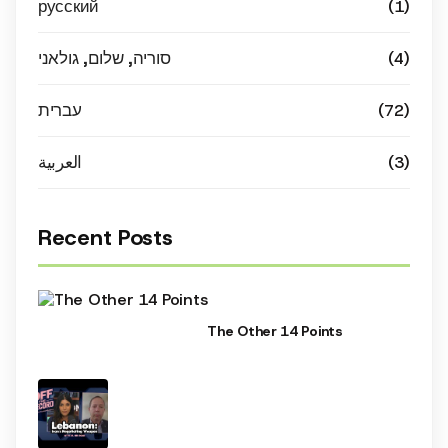
русский
(1)
סוריה, שלום, גולאני
(4)
עברית
(72)
العربية
(3)
Recent Posts
The Other 14 Points