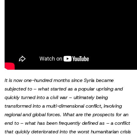
It is now one-hundred months since Syria became
subjected to – what started as a popular uprising and
quickly turned into a civil war – ultimately being
transformed into a multi-dimensional conflict, involving
regional and global forces.
What are the prospects for an
end to – what has been frequently defined as – a conflict
that quickly deteriorated into the worst humanitarian crisis