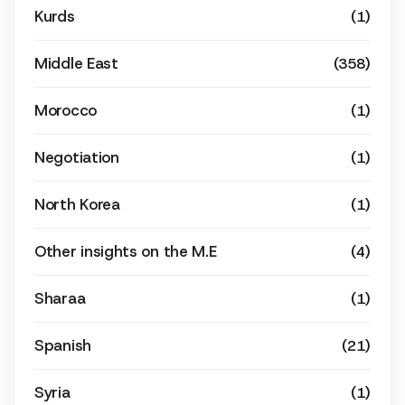
Kurds
(1)
Middle East
(358)
Morocco
(1)
Negotiation
(1)
North Korea
(1)
Other insights on the M.E
(4)
Sharaa
(1)
Spanish
(21)
Syria
(1)