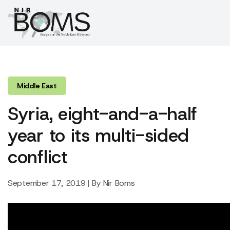
Middle East
Syria, eight-and-a-half
year to its multi-sided
conflict
September 17, 2019 | By Nir Boms