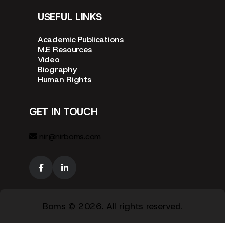
USEFUL LINKS
Academic Publications
M.E Resources
Video
Biography
Human Rights
GET IN TOUCH
nir@nirboms.com
Boms
© 2026. All rights reserved.