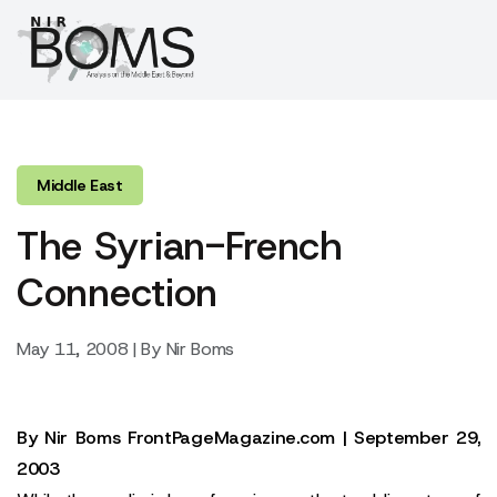
Middle East
The Syrian-French
Connection
May 11, 2008 | By Nir Boms
By
Nir Boms
FrontPageMagazine.com | September 29,
2003