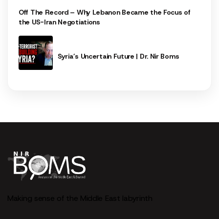
Off The Record – Why Lebanon Became the Focus of
the US-Iran Negotiations
Syria’s Uncertain Future | Dr. Nir Boms
Making sense of the Middle East labyrinth