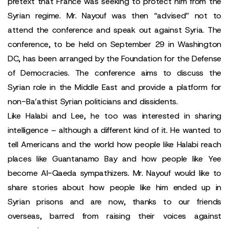
pretext that France was seeking to protect him from the
Syrian regime. Mr. Nayouf was then “advised” not to
attend the conference and speak out against Syria. The
conference, to be held on September 29 in Washington
DC, has been arranged by the Foundation for the Defense
of Democracies. The conference aims to discuss the
Syrian role in the Middle East and provide a platform for
non-Ba’athist Syrian politicians and dissidents.
Like Halabi and Lee, he too was interested in sharing
intelligence – although a different kind of it. He wanted to
tell Americans and the world how people like Halabi reach
places like Guantanamo Bay and how people like Yee
become Al-Qaeda sympathizers. Mr. Nayouf would like to
share stories about how people like him ended up in
Syrian prisons and are now, thanks to our friends
overseas, barred from raising their voices against