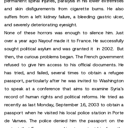
permanent spinal injuries, paralysis in his lower extremities
and skin disfigurements from cigarette burns. He also
suffers from a left kidney failure, a bleeding gastric ulcer,
and severely deteriorating eyesight.
None of these horrors was enough to silence him. Just
over a year ago Nayouf made it to France. He successfully
sought political asylum and was granted it in 2002. But
then, the curious problems began. The French government
refused to give him access to his official documents. He
has tried, and failed, several times to obtain a refugee
passport, particularly after he was invited to Washington
to speak at a conference that aims to examine Syria’s
record of human rights and political reforms. He tried as
recently as last Monday, September 16, 2003 to obtain a
passport when he visited his local police station in Porte
de Vanves. The police denied him the passport on the