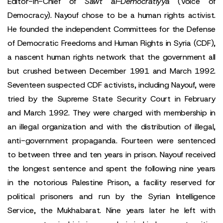
Editor-in-Chief of
Sawt al-Democratiyya
(Voice of
Democracy). Nayouf chose to be a human rights activist.
He founded the independent Committees for the Defense
of Democratic Freedoms and Human Rights in Syria (CDF),
a nascent human rights network that the government all
but crushed between December 1991 and March 1992.
Seventeen suspected CDF activists, including Nayouf, were
tried by the Supreme State Security Court in February
and March 1992. They were charged with membership in
an illegal organization and with the distribution of illegal,
anti-government propaganda. Fourteen were sentenced
to between three and ten years in prison. Nayouf received
the longest sentence and spent the following nine years
in the notorious Palestine Prison, a facility reserved for
political prisoners and run by the Syrian Intelligence
Service, the Mukhabarat. Nine years later he left with