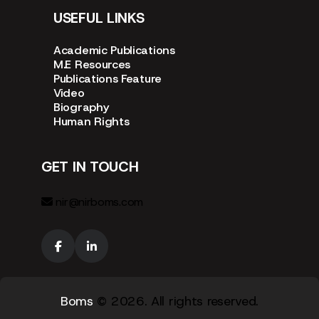
USEFUL LINKS
Academic Publications
M.E Resources
Publications Feature
Video
Biography
Human Rights
GET IN TOUCH
nir@nirboms.com
Boms
© 2026. All rights reserved.