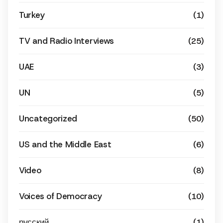
Turkey
(1)
TV and Radio Interviews
(25)
UAE
(3)
UN
(5)
Uncategorized
(50)
US and the Middle East
(6)
Video
(8)
Voices of Democracy
(10)
русский
(1)