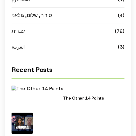
סוריה, שלום, גולאני
(4)
עברית
(72)
العربية
(3)
Recent Posts
The Other 14 Points