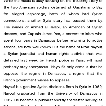
While the media is busy focusing on the troubling story of
the two American soldiers detained at Guantanamo Bay
for alleged espionage, both of whom had Syrian
connections, another Syria story has passed them by.
The names of Ahmad al Halabi, an American of Syrian
descent, and Captain James Yee, a convert to Islam who
spent four years in Damascus before returning to active
service, are now well known. But the name of Nizar Nayouf,
a Syrian journalist and human rights activist that was
detained last week by French police in Paris, will most
probably stay anonymous. Nayouf’s only crime is that he
opposes the regime in Damascus, a regime that the
French government wishes to appease.
Nayouf is a genuine Syrian dissident. Born in Syria in 1962,
Nayouf graduated from the University of Damascus in
1987. He became a journalist shortly thereafter serving as