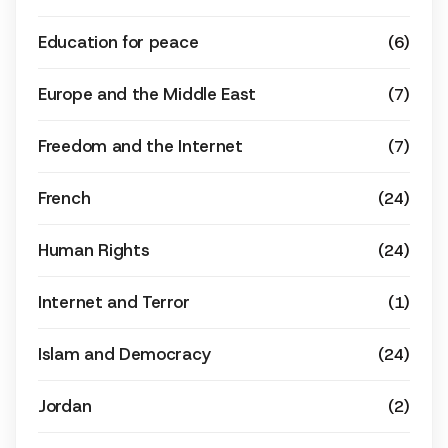
Education for peace
(6)
Europe and the Middle East
(7)
Freedom and the Internet
(7)
French
(24)
Human Rights
(24)
Internet and Terror
(1)
Islam and Democracy
(24)
Jordan
(2)