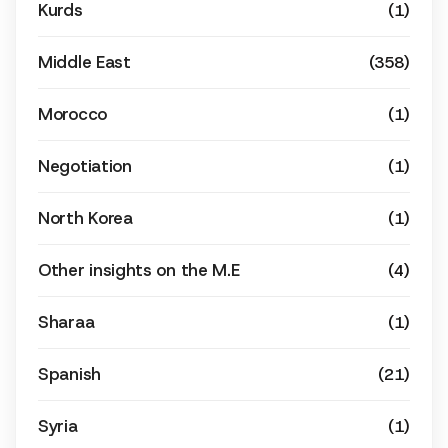
Kurds
(1)
Middle East
(358)
Morocco
(1)
Negotiation
(1)
North Korea
(1)
Other insights on the M.E
(4)
Sharaa
(1)
Spanish
(21)
Syria
(1)