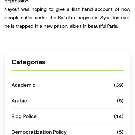
oppression.
Nayouf was hoping to give a first hand account of how
people suffer under the Ba’athist regime in Syria. Instead,
he is trapped in a new prison, albeit in beautiful Paris.
Categories
Academic
(39)
Arabic
(5)
Blog Police
(14)
Democratization Policy
(5)